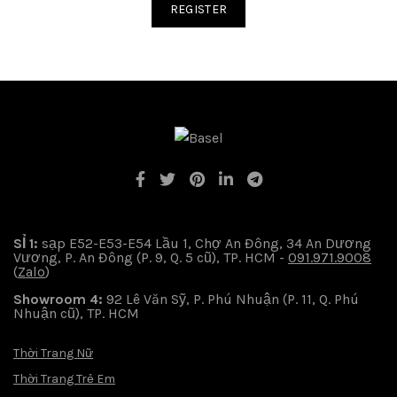
REGISTER
SỈ 1:
sạp E52-E53-E54 Lầu 1, Chợ An Đông, 34 An Dương
Vương, P. An Đông (P. 9, Q. 5 cũ), TP. HCM -
091.971.9008
(
Zalo
)
Showroom 4:
92 Lê Văn Sỹ, P. Phú Nhuận (P. 11, Q. Phú
Nhuận cũ), TP. HCM
Thời Trang Nữ
Thời Trang Trẻ Em