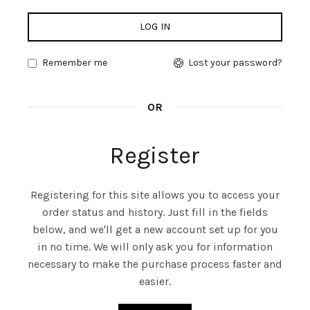
LOG IN
Remember me
Lost your password?
OR
Register
Registering for this site allows you to access your
order status and history. Just fill in the fields
below, and we'll get a new account set up for you
in no time. We will only ask you for information
necessary to make the purchase process faster and
easier.