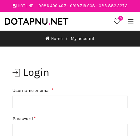
HOTLINE:
0986.400.407
-
0919.719.008
-
088.882.3272
0
Home
My account
Login
*
Username or email
*
Password