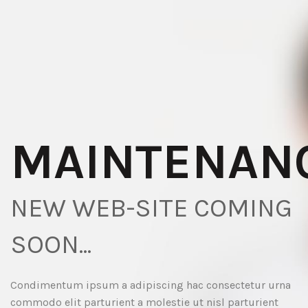
MAINTENAN
NEW WEB-SITE COMING
SOON...
Condimentum ipsum a adipiscing hac consectetur urna
commodo elit parturient a molestie ut nisl parturient