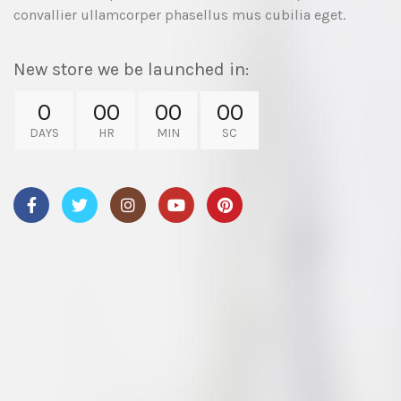
convallier ullamcorper phasellus mus cubilia eget.
New store we be launched in:
0
00
00
00
DAYS
HR
MIN
SC